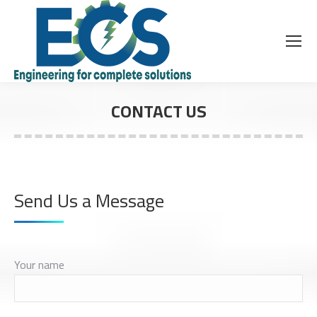
CONTACT US
Send Us a Message
Your name