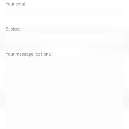
Your email
Subject
Your message (optional)