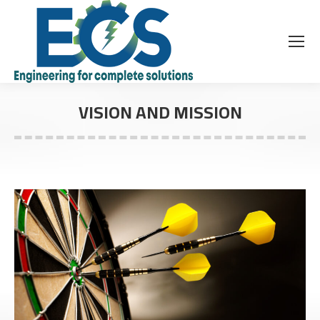
VISION AND MISSION