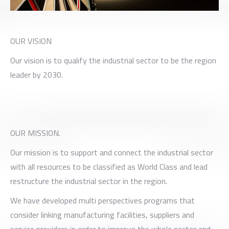
OUR VISION
Our vision is to qualify the industrial sector to be the region
leader by 2030.
OUR MISSION.
Our mission is to support and connect the industrial sector
with all resources to be classified as World Class and lead
restructure the industrial sector in the region.
We have developed multi perspectives programs that
consider linking manufacturing facilities, suppliers and